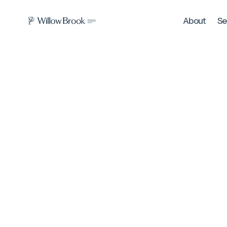
About
Se