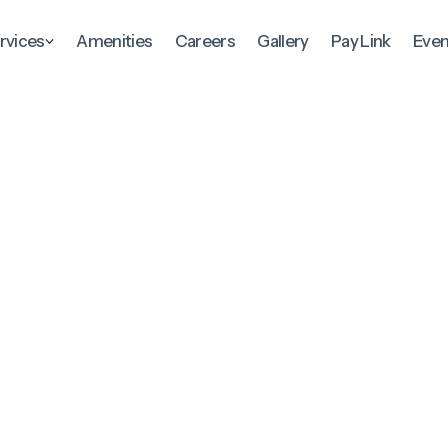
rvices
Amenities
Careers
Gallery
Pay Link
Even