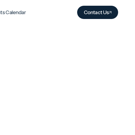
ts Calendar
Contact Us