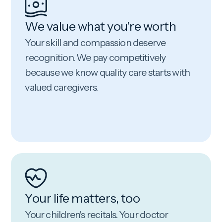
We value what you're worth
Your skill and compassion deserve
recognition. We pay competitively
because we know quality care starts with
valued caregivers.
Your life matters, too
Your children's recitals. Your doctor