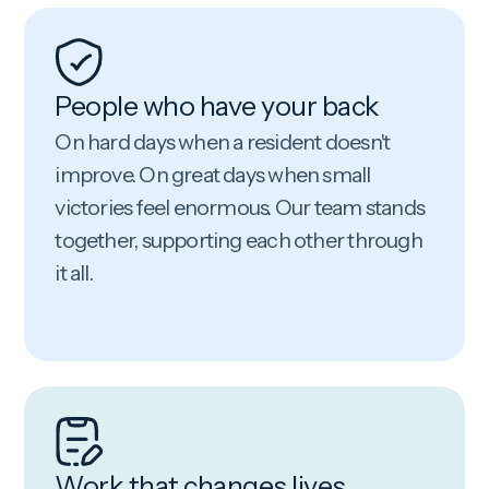
People who have your back
On hard days when a resident doesn't
improve. On great days when small
victories feel enormous. Our team stands
together, supporting each other through
it all.
Work that changes lives