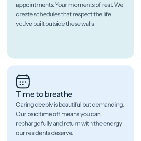
appointments. Your moments of rest. We
create schedules that respect the life
you've built outside these walls.
Time to breathe
Caring deeply is beautiful but demanding.
Our paid time off means you can
recharge fully and return with the energy
our residents deserve.