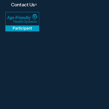
Contact Us
About
Services
Amenities
Careers
Contact
Gallery
Pay Link
(610) 683-6220
Instagram
Facebook