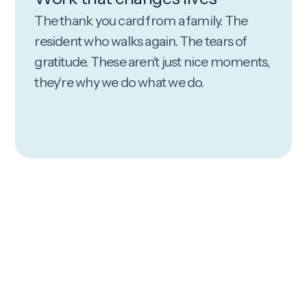
The thank you card from a family. The
resident who walks again. The tears of
gratitude. These aren't just nice moments,
they're why we do what we do.