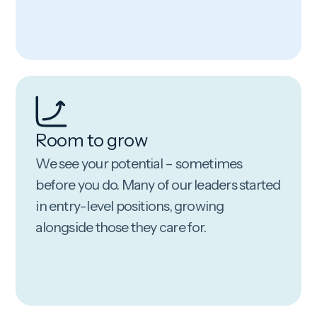
Room to grow
We see your potential – sometimes
before you do. Many of our leaders started
in entry-level positions, growing
alongside those they care for.