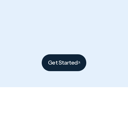
Get Started